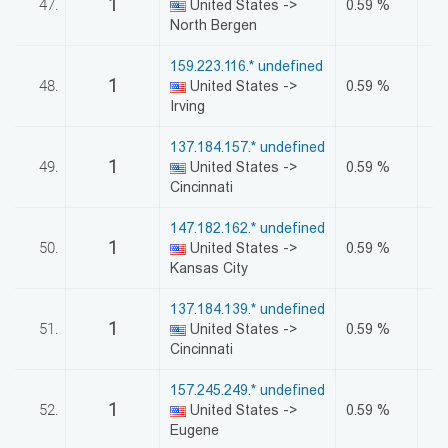
1
47.
United States ->
0.59 %
North Bergen
159.223.116.* undefined
1
48.
United States ->
0.59 %
Irving
137.184.157.* undefined
1
49.
United States ->
0.59 %
Cincinnati
147.182.162.* undefined
1
50.
United States ->
0.59 %
Kansas City
137.184.139.* undefined
1
51.
United States ->
0.59 %
Cincinnati
157.245.249.* undefined
1
52.
United States ->
0.59 %
Eugene