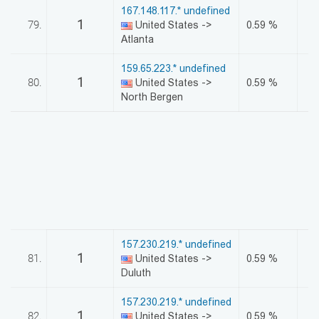
167.148.117.* undefined
1
79.
United States ->
0.59 %
Atlanta
159.65.223.* undefined
1
80.
United States ->
0.59 %
North Bergen
157.230.219.* undefined
1
81.
United States ->
0.59 %
Duluth
157.230.219.* undefined
1
82.
United States ->
0.59 %