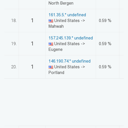
North Bergen
161.35.5.* undefined
1
18.
United States ->
0.59 %
Mahwah
157.245.139.* undefined
1
19.
United States ->
0.59 %
Eugene
146.190.74.* undefined
1
20.
United States ->
0.59 %
Portland