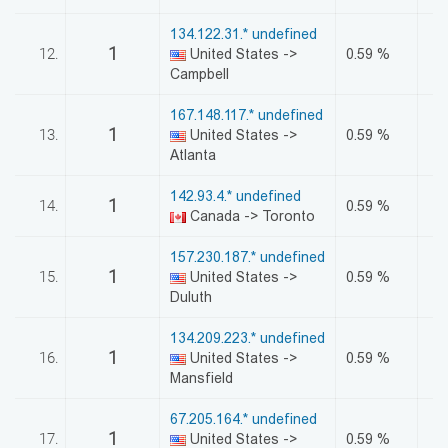
134.122.31.* undefined
1
12.
United States ->
0.59 %
Campbell
167.148.117.* undefined
1
13.
United States ->
0.59 %
Atlanta
142.93.4.* undefined
1
14.
0.59 %
Canada -> Toronto
157.230.187.* undefined
1
15.
United States ->
0.59 %
Duluth
134.209.223.* undefined
1
16.
United States ->
0.59 %
Mansfield
67.205.164.* undefined
1
17.
United States ->
0.59 %