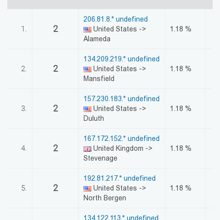
აღდგენა
206.81.8.* undefined
2
1.
United States ->
1.18 %
HTML
Alameda
კოდი
134.209.219.* undefined
2
2.
United States ->
1.18 %
სალიცენზიო
Mansfield
შეთანხმება
157.230.183.* undefined
2
3.
United States ->
1.18 %
და
Duluth
პასუხისმგებლობის
167.172.152.* undefined
2
4.
United Kingdom ->
1.18 %
უარყოფა
Stevenage
192.81.217.* undefined
2
5.
United States ->
1.18 %
North Bergen
134.122.113.* undefined