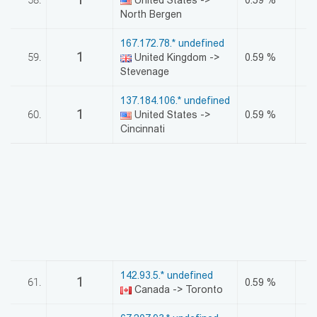
North Bergen
167.172.78.* undefined
1
59.
United Kingdom ->
0.59 %
Stevenage
137.184.106.* undefined
1
60.
United States ->
0.59 %
Cincinnati
142.93.5.* undefined
1
61.
0.59 %
Canada -> Toronto