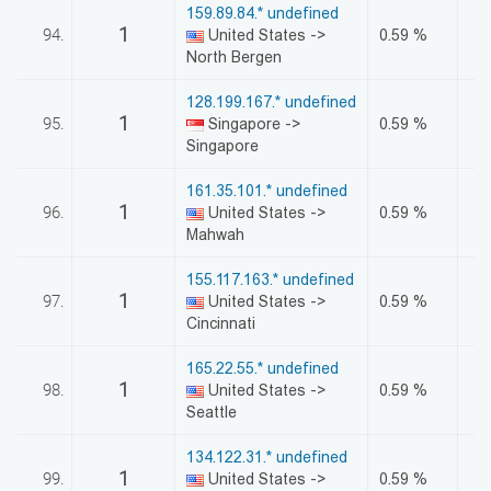
159.89.84.* undefined
1
94.
United States ->
0.59 %
North Bergen
128.199.167.* undefined
1
95.
Singapore ->
0.59 %
Singapore
161.35.101.* undefined
1
96.
United States ->
0.59 %
Mahwah
155.117.163.* undefined
1
97.
United States ->
0.59 %
Cincinnati
165.22.55.* undefined
1
98.
United States ->
0.59 %
Seattle
134.122.31.* undefined
1
99.
United States ->
0.59 %