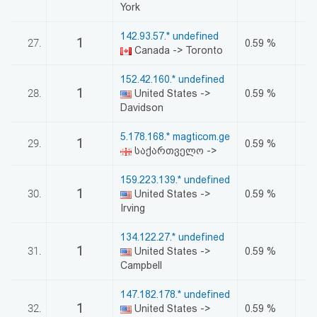
York
142.93.57.* undefined
1
27.
0.59 %
Canada -> Toronto
152.42.160.* undefined
1
28.
United States ->
0.59 %
Davidson
5.178.168.* magticom.ge
1
29.
0.59 %
საქართველო ->
159.223.139.* undefined
1
30.
United States ->
0.59 %
Irving
134.122.27.* undefined
1
31.
United States ->
0.59 %
Campbell
147.182.178.* undefined
1
32.
United States ->
0.59 %