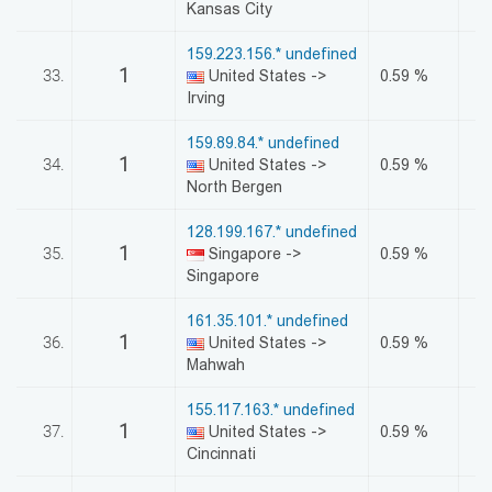
Kansas City
159.223.156.* undefined
1
33.
United States ->
0.59 %
Irving
159.89.84.* undefined
1
34.
United States ->
0.59 %
North Bergen
128.199.167.* undefined
1
35.
Singapore ->
0.59 %
Singapore
161.35.101.* undefined
1
36.
United States ->
0.59 %
Mahwah
155.117.163.* undefined
1
37.
United States ->
0.59 %
Cincinnati