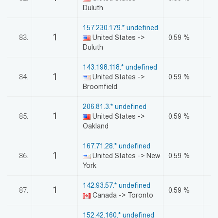
Duluth
157.230.179.* undefined
1
83.
United States ->
0.59 %
Duluth
143.198.118.* undefined
1
84.
United States ->
0.59 %
Broomfield
206.81.3.* undefined
1
85.
United States ->
0.59 %
Oakland
167.71.28.* undefined
1
86.
United States -> New
0.59 %
York
142.93.57.* undefined
1
87.
0.59 %
Canada -> Toronto
152.42.160.* undefined