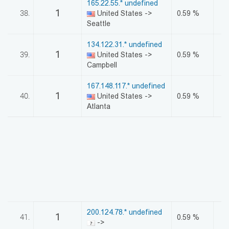
165.22.55.* undefined
1
38.
United States ->
0.59 %
Seattle
134.122.31.* undefined
1
39.
United States ->
0.59 %
Campbell
167.148.117.* undefined
1
40.
United States ->
0.59 %
Atlanta
200.124.78.* undefined
1
41.
0.59 %
->