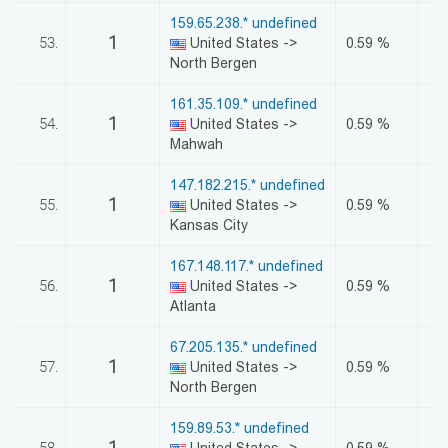
159.65.238.* undefined
1
53.
United States ->
0.59 %
North Bergen
161.35.109.* undefined
1
54.
United States ->
0.59 %
Mahwah
147.182.215.* undefined
1
55.
United States ->
0.59 %
Kansas City
167.148.117.* undefined
1
56.
United States ->
0.59 %
Atlanta
67.205.135.* undefined
1
57.
United States ->
0.59 %
North Bergen
159.89.53.* undefined
1
58.
United States ->
0.59 %