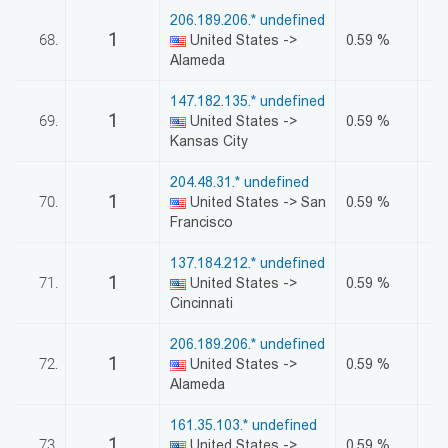
206.189.206.* undefined
1
68.
United States ->
0.59 %
Alameda
147.182.135.* undefined
1
69.
United States ->
0.59 %
Kansas City
204.48.31.* undefined
1
70.
United States -> San
0.59 %
Francisco
137.184.212.* undefined
1
71.
United States ->
0.59 %
Cincinnati
206.189.206.* undefined
1
72.
United States ->
0.59 %
Alameda
161.35.103.* undefined
1
73.
United States ->
0.59 %