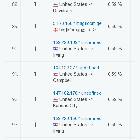
1
88.
United States ->
0.59 %
Davidson
5.178.168.* magticom.ge
1
89.
0.59 %
საქართველო ->
159.223.139.* undefined
1
90.
United States ->
0.59 %
Irving
134.122.27.* undefined
1
91.
United States ->
0.59 %
Campbell
147.182.178.* undefined
1
92.
United States ->
0.59 %
Kansas City
159.223.156.* undefined
1
93.
United States ->
0.59 %
Irving