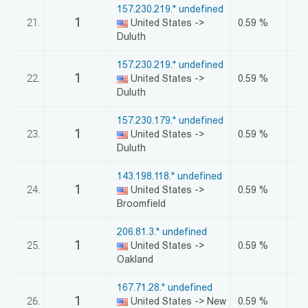
157.230.219.* undefined
1
21.
United States ->
0.59 %
Duluth
157.230.219.* undefined
1
22.
United States ->
0.59 %
Duluth
157.230.179.* undefined
1
23.
United States ->
0.59 %
Duluth
143.198.118.* undefined
1
24.
United States ->
0.59 %
Broomfield
206.81.3.* undefined
1
25.
United States ->
0.59 %
Oakland
167.71.28.* undefined
1
26.
United States -> New
0.59 %