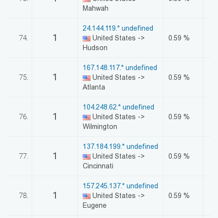
Mahwah
24.144.119.* undefined
1
74.
United States ->
0.59 %
Hudson
167.148.117.* undefined
1
75.
United States ->
0.59 %
Atlanta
104.248.62.* undefined
1
76.
United States ->
0.59 %
Wilmington
137.184.199.* undefined
1
77.
United States ->
0.59 %
Cincinnati
157.245.137.* undefined
1
78.
United States ->
0.59 %
Eugene