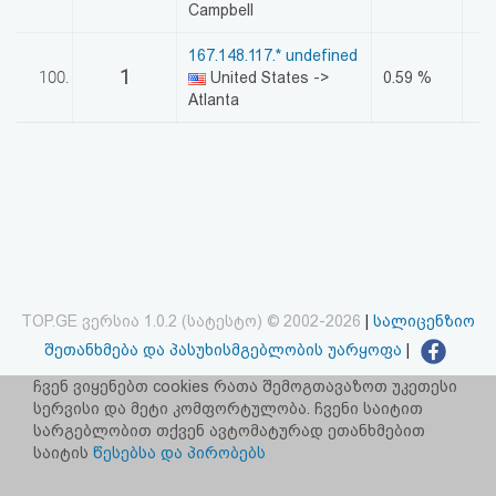
Campbell
167.148.117.* undefined
1
100.
United States ->
0.59 %
Atlanta
TOP.GE ვერსია 1.0.2 (სატესტო) © 2002-2026
|
სალიცენზიო
შეთანხმება და პასუხისმგებლობის უარყოფა
|
facebook.com/TOP.GE
ჩვენ ვიყენებთ cookies რათა შემოგთავაზოთ უკეთესი
სერვისი და მეტი კომფორტულობა. ჩვენი საიტით
იხილეთ TOP.GE - ის ძველი ვერსია
ბმულზე
სარგებლობით თქვენ ავტომატურად ეთანხმებით
საიტის
წესებსა და პირობებს
რეკლამა TOP.GE - ზე