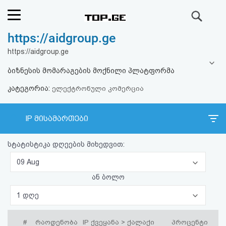
ძიება
https://aidgroup.ge
რეიტინგი
https://aidgroup.ge
(მთავარი)
ბიზნესის მომარაგების მოქნილი პლატფორმა
კატეგორია:
ფოსტა
ელექტრონული კომერცია
კითხვა-
IP მისამართები
პასუხი
სტატისტიკა დღეების მიხედვით:
ავტორიზაცია
09 Aug
ან ბოლო
რეგისტრაცია
1 დღე
პაროლის
#
რაოდენობა
IP ქვეყანა > ქალაქი
პროცენტი