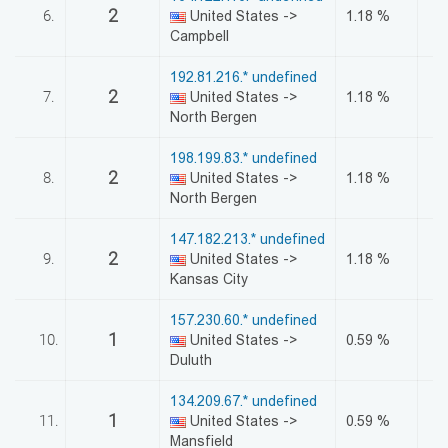
2
6.
United States ->
1.18 %
Campbell
192.81.216.* undefined
2
7.
United States ->
1.18 %
North Bergen
198.199.83.* undefined
2
8.
United States ->
1.18 %
North Bergen
147.182.213.* undefined
2
9.
United States ->
1.18 %
Kansas City
157.230.60.* undefined
1
10.
United States ->
0.59 %
Duluth
134.209.67.* undefined
1
11.
United States ->
0.59 %
Mansfield