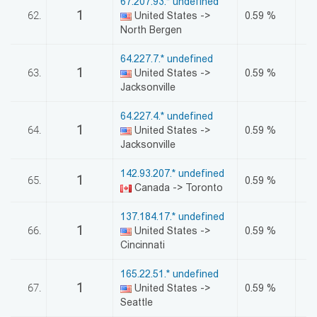
67.207.93.* undefined
1
62.
United States ->
0.59 %
North Bergen
64.227.7.* undefined
1
63.
United States ->
0.59 %
Jacksonville
64.227.4.* undefined
1
64.
United States ->
0.59 %
Jacksonville
142.93.207.* undefined
1
65.
0.59 %
Canada -> Toronto
137.184.17.* undefined
1
66.
United States ->
0.59 %
Cincinnati
165.22.51.* undefined
1
67.
United States ->
0.59 %
Seattle