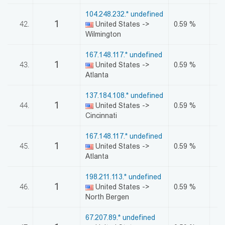
104.248.232.* undefined
1
42.
United States ->
0.59 %
Wilmington
167.148.117.* undefined
1
43.
United States ->
0.59 %
Atlanta
137.184.108.* undefined
1
44.
United States ->
0.59 %
Cincinnati
167.148.117.* undefined
1
45.
United States ->
0.59 %
Atlanta
198.211.113.* undefined
1
46.
United States ->
0.59 %
North Bergen
67.207.89.* undefined